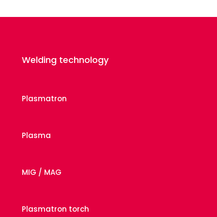
Welding technology
Plasmatron
Plasma
MIG / MAG
Plasmatron torch