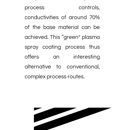
process controls,
conductivities of around 70%
of the base material can be
achieved. This “green” plasma
spray coating process thus
offers an interesting
alternative to conventional,
complex process routes.