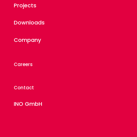
Projects
Downloads
Company
Careers
Contact
INO GmbH