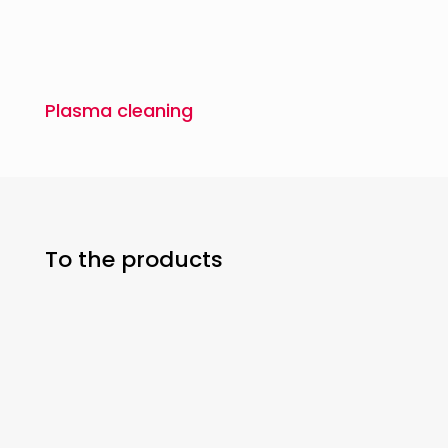
Plasma cleaning
To the products