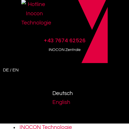
+43 7674 62526
INOCON Zentrale
DE / EN
Deutsch
English
INOCON Technologie