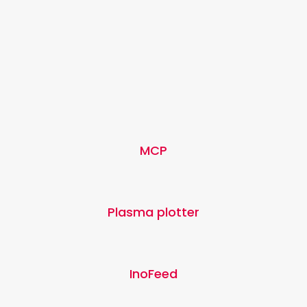
MCP
Plasma plotter
InoFeed