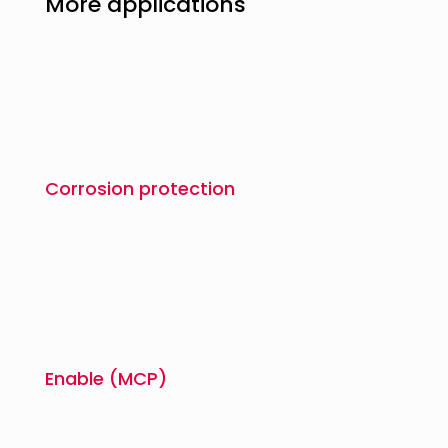
More applications
Corrosion protection
Enable (MCP)