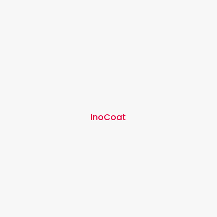
InoCoat