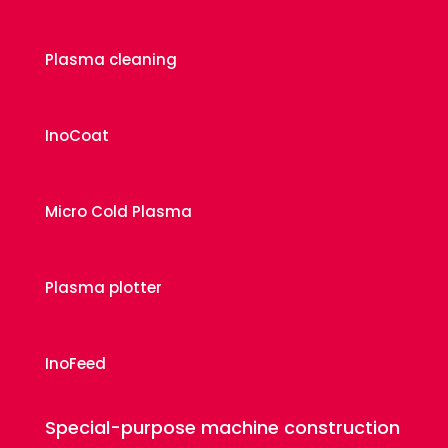
Plasma cleaning
InoCoat
Micro Cold Plasma
Plasma plotter
InoFeed
Special-purpose machine construction