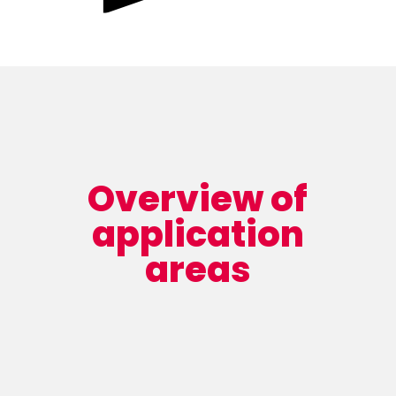
Overview of
application
areas