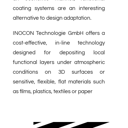
coating systems are an interesting
alternative to design adaptation.
INOCON Technologie GmbH offers a
cost-effective, in-line technology
designed for depositing local
functional layers under atmospheric
conditions on 3D surfaces or
sensitive, flexible, flat materials such
as films, plastics, textiles or paper