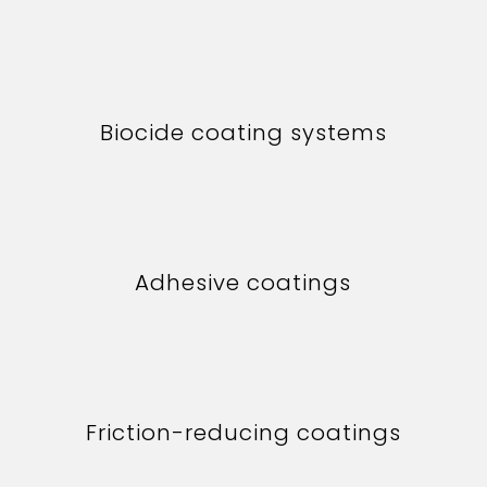
Biocide coating systems
Adhesive coatings
Friction-reducing coatings