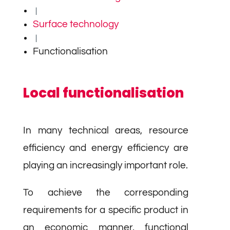
|
Surface technology
|
Functionalisation
Local functionalisation
In many technical areas, resource
efficiency and energy efficiency are
playing an increasingly important role.
To achieve the corresponding
requirements for a specific product in
an economic manner, functional