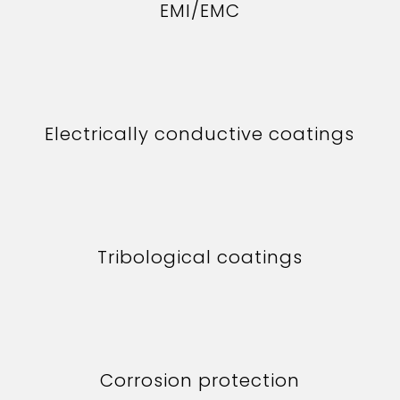
EMI/EMC
Electrically conductive coatings
Tribological coatings
Corrosion protection