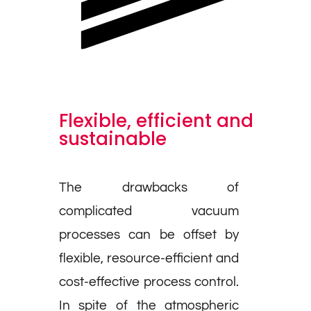
Flexible, efficient and
sustainable
The drawbacks of
complicated vacuum
processes can be offset by
flexible, resource-efficient and
cost-effective process control.
In spite of the atmospheric