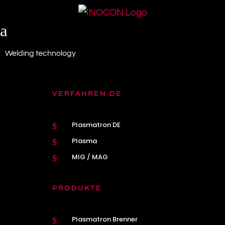
a
Welding technology
VERFAHREN DE
Plasmatron DE
$
Plasma
$
MIG / MAG
$
PRODUKTE
Plasmatron Brenner
$