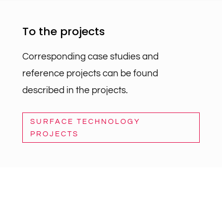
To the projects
Corresponding case studies and
reference projects can be found
described in the projects.
SURFACE TECHNOLOGY
PROJECTS