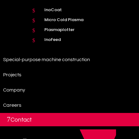
InoCoat
$
Micro Cold Plasma
$
Plasmaplotter
$
InoFeed
$
Special-purpose machine construction
Projects
Company
Careers
7
Contact