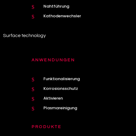
Nahtführung
$
Kathodenwechsler
$
Surface technology
ANWENDUNGEN
Funktionalisierung
$
Korrosionsschutz
$
Aktivieren
$
Plasmareinigung
$
PRODUKTE