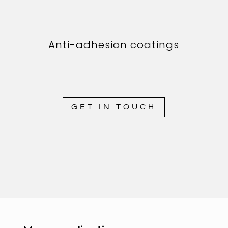
Anti-adhesion coatings
GET IN TOUCH