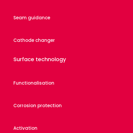
Seam guidance
Cathode changer
Surface technology
Functionalisation
Corrosion protection
Activation