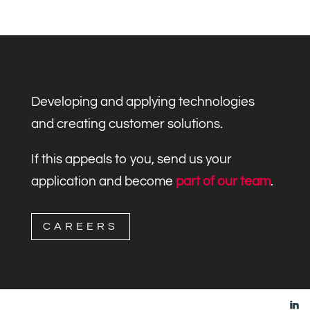
Developing and applying technologies
and creating customer solutions.
If this appeals to you, send us your
application and become
part of our team
.
CAREERS