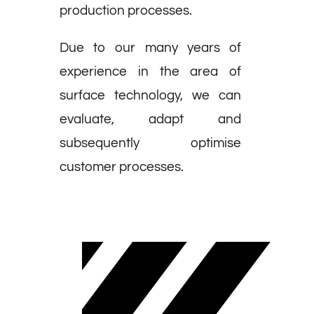
production processes.
Due to our many years of
experience in the area of
surface technology, we can
evaluate, adapt and
subsequently optimise
customer processes.