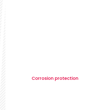
Corrosion protection