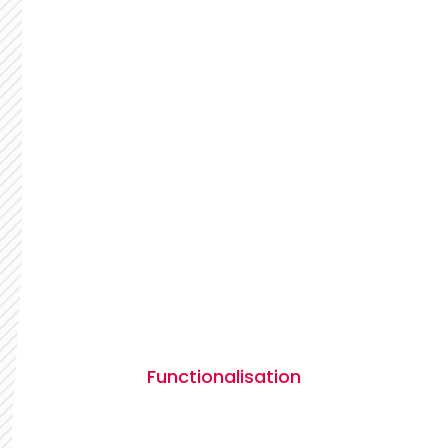
Functionalisation