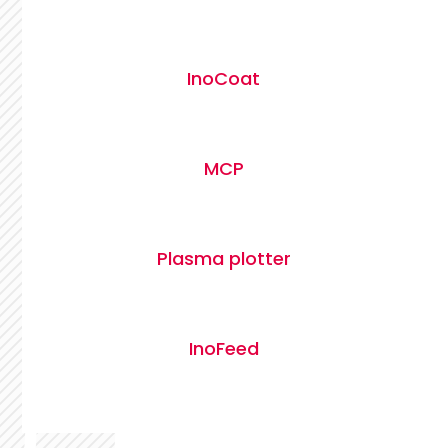
InoCoat
MCP
Plasma plotter
InoFeed