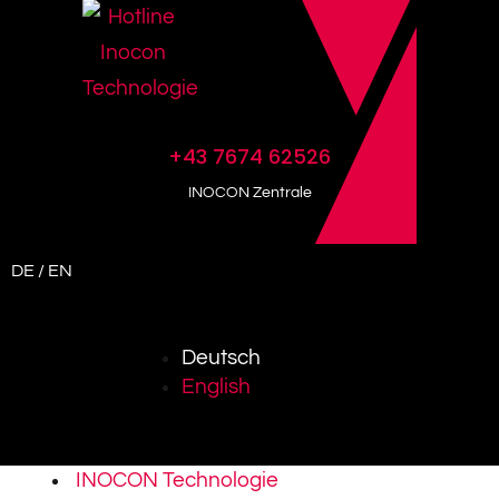
+43 7674 62526
INOCON Zentrale
DE / EN
Deutsch
English
INOCON Technologie