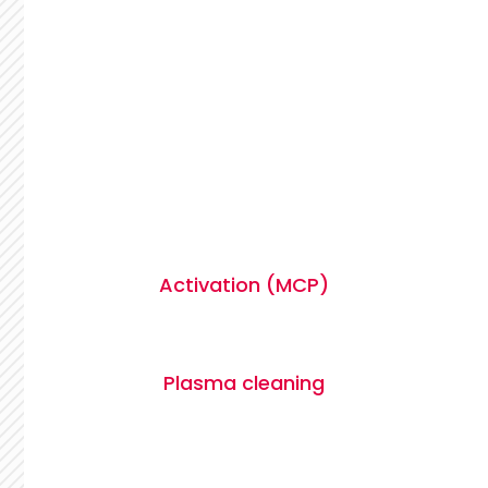
Activation (MCP)
Plasma cleaning