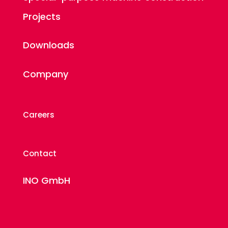
Projects
Downloads
Company
Careers
Contact
INO GmbH