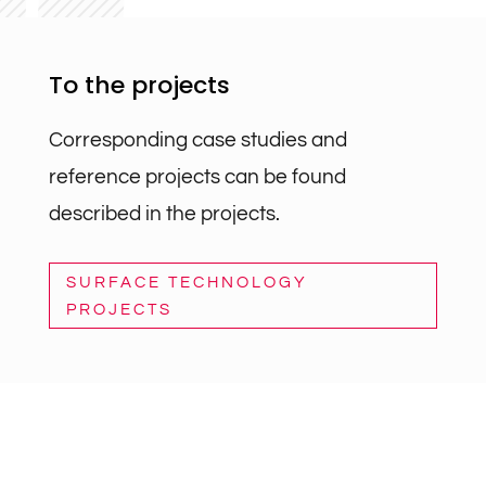
To the projects
Corresponding case studies and
reference projects can be found
described in the projects.
SURFACE TECHNOLOGY
PROJECTS