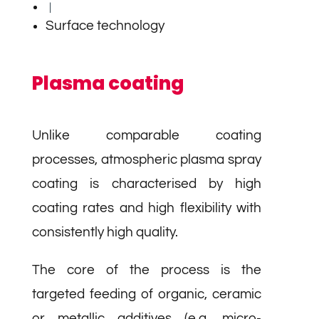
|
Surface technology
Plasma coating
Unlike comparable coating
processes, atmospheric plasma spray
coating is characterised by high
coating rates and high flexibility with
consistently high quality.
The core of the process is the
targeted feeding of organic, ceramic
or metallic additives (e.g. micro-