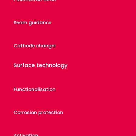
Seam guidance
Cathode changer
Surface technology
Functionalisation
Corrosion protection
Activation