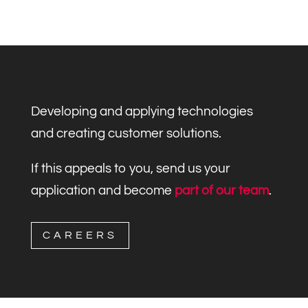
Developing and applying technologies
and creating customer solutions.
If this appeals to you, send us your
application and become
part of our team
.
CAREERS