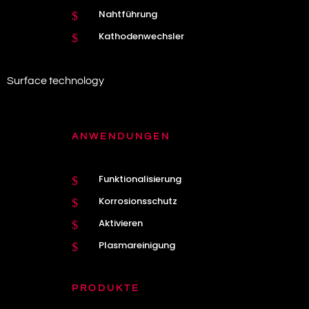
Nahtführung
$
Kathodenwechsler
$
Surface technology
ANWENDUNGEN
Funktionalisierung
$
Korrosionsschutz
$
Aktivieren
$
Plasmareinigung
$
PRODUKTE