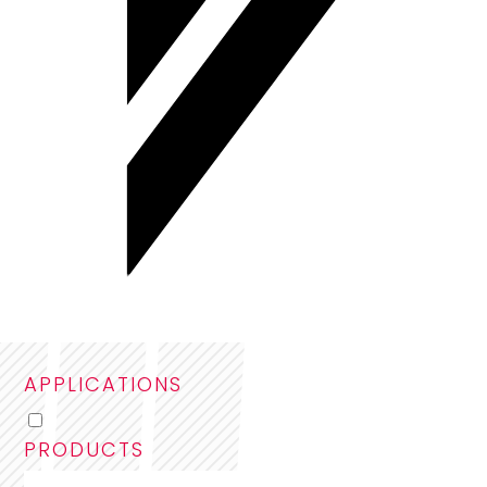
APPLICATIONS
PRODUCTS