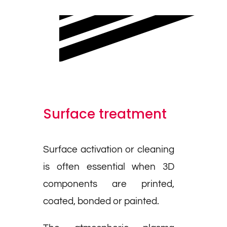
Surface treatment
Surface activation or cleaning
is often essential when 3D
components are printed,
coated, bonded or painted.