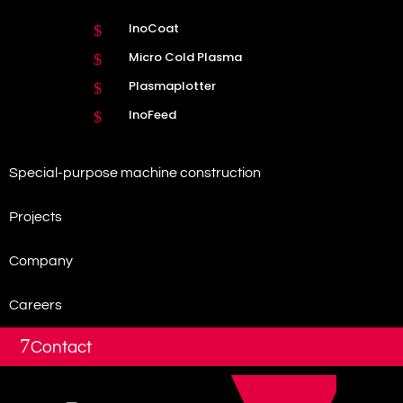
InoCoat
$
Micro Cold Plasma
$
Plasmaplotter
$
InoFeed
$
Special-purpose machine construction
Projects
Company
Careers
7
Contact