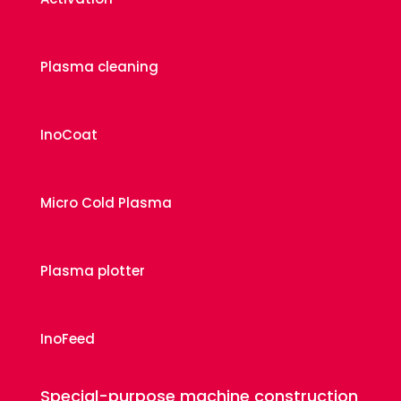
Plasma cleaning
InoCoat
Micro Cold Plasma
Plasma plotter
InoFeed
Special-purpose machine construction