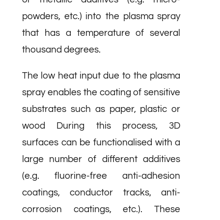
powders, etc.) into the plasma spray
that has a temperature of several
thousand degrees.
The low heat input due to the plasma
spray enables the coating of sensitive
substrates such as paper, plastic or
wood During this process, 3D
surfaces can be functionalised with a
large number of different additives
(e.g. fluorine-free anti-adhesion
coatings, conductor tracks, anti-
corrosion coatings, etc.). These