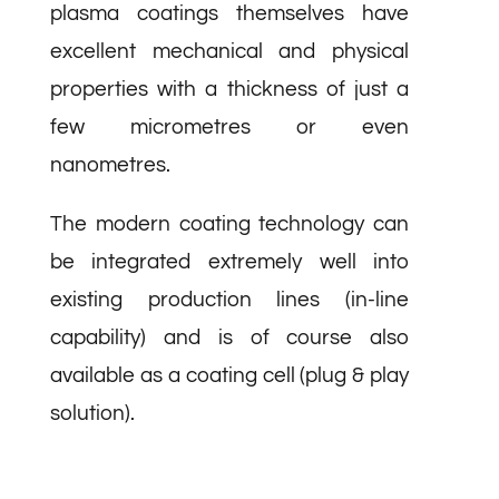
plasma coatings themselves have
excellent mechanical and physical
properties with a thickness of just a
few micrometres or even
nanometres.
The modern coating technology can
be integrated extremely well into
existing production lines (in-line
capability) and is of course also
available as a coating cell (plug & play
solution).