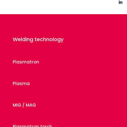
Welding technology
Plasmatron
Plasma
MIG / MAG
Plasmatron torch