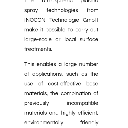
The atmospheric plasma
spray technologies from
INOCON Technologie GmbH
make it possible to carry out
large-scale or local surface
treatments.
This enables a large number
of applications, such as the
use of cost-effective base
materials, the combination of
previously incompatible
materials and highly efficient,
environmentally friendly