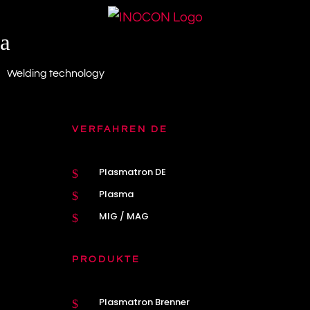
a
Welding technology
VERFAHREN DE
Plasmatron DE
$
Plasma
$
MIG / MAG
$
PRODUKTE
Plasmatron Brenner
$