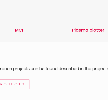
MCP
Plasma plotter
ence projects can be found described in the projects
PROJECTS