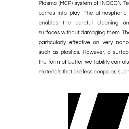
Plasma (MCP) system of INOCON T
comes into play. The atmospheric
enables the careful cleaning an
surfaces without damaging them. Th
particularly effective on very non
such as plastics. However, a surfac
the form of better wettability can al
materials that are less nonpolar, suc