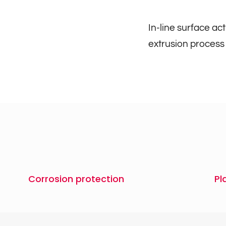
In-line surface ac
extrusion process
Corrosion protection
Pl