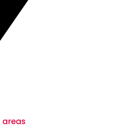
 areas