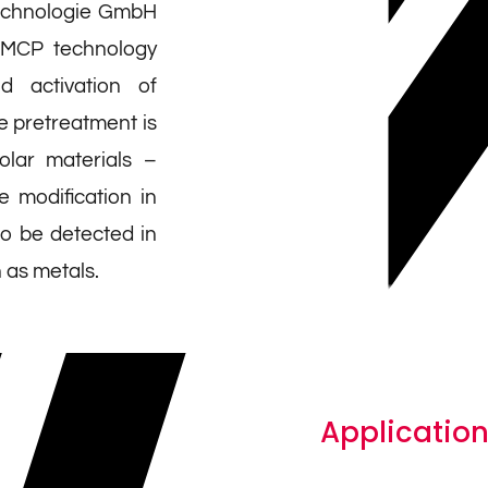
echnologie GmbH
 MCP technology
d activation of
e pretreatment is
polar materials –
e modification in
so be detected in
h as metals.
Application