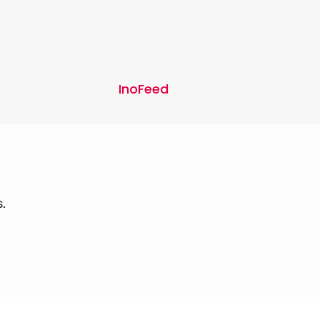
InoFeed
.