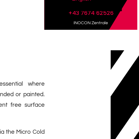
+43 7674 62526
INOCON Zentrale
essential where
onded or painted.
ient free surface
ia the Micro Cold