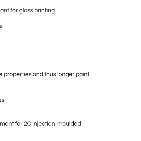
ant for glass printing
s
 properties and thus longer paint
es
ment for 2C injection-moulded