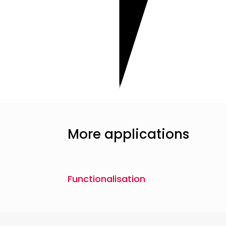
More applications
Functionalisation