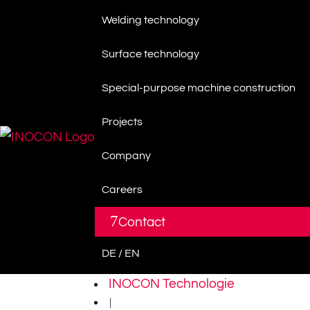
Welding technology
Surface technology
Special-purpose machine construction
Projects
Company
Careers
7
Contact
DE / EN
INOCON Technologie
|