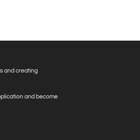
s and creating
application and become