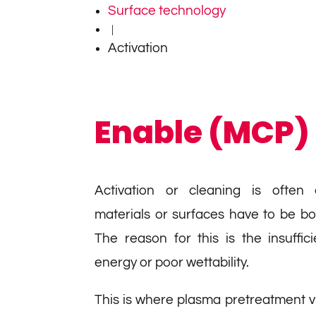
Surface technology
|
Activation
Enable (MCP)
Activation or cleaning is often 
materials or surfaces have to be b
The reason for this is the insuffic
energy or poor wettability.
This is where plasma pretreatment v