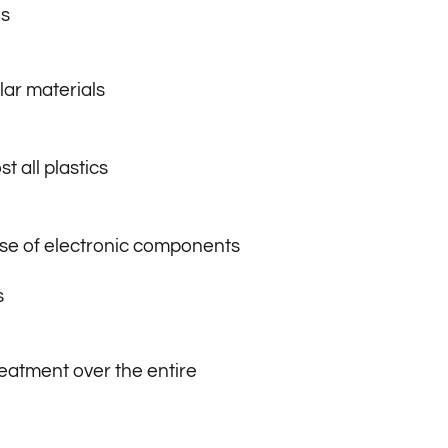
s
lar materials
t all plastics
ase of electronic components
s
eatment over the entire