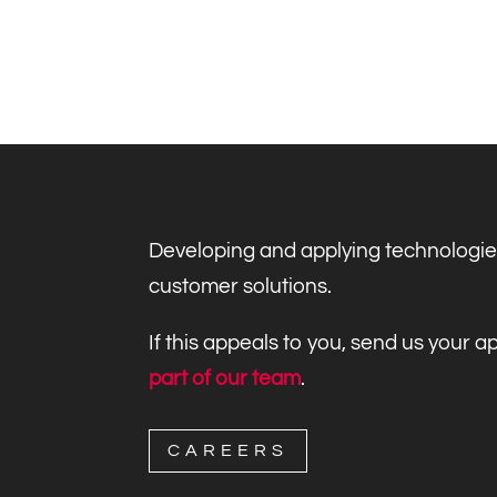
Developing and applying technologie
customer solutions.
If this appeals to you, send us your 
part of our team
.
CAREERS