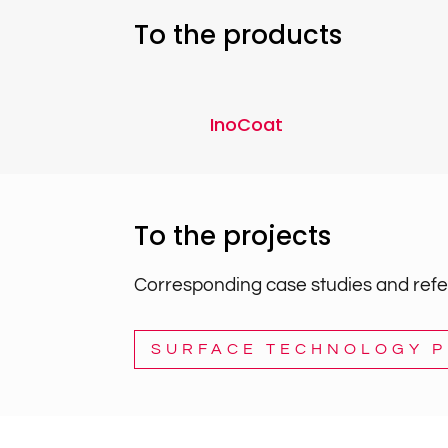
To the products
InoCoat
To the projects
Corresponding case studies and refer
SURFACE TECHNOLOGY 