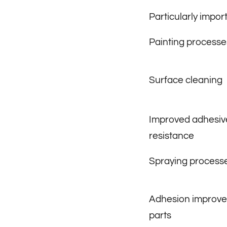
Particularly import
Painting processe
Surface cleaning
Improved adhesive
resistance
Spraying process
Adhesion improve
parts