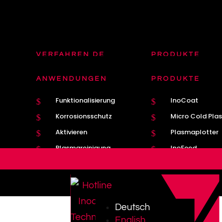
VERFAHREN DE
PRODUKTE
Plasmatron DE
Plasmatron Bre
$
$
ANWENDUNGEN
PRODUKTE
Plasma
Nahtführung
$
$
Funktionalisierung
InoCoat
$
$
MIG / MAG
Kathodenwechs
$
$
Korrosionsschutz
Micro Cold Pla
$
$
Aktivieren
Plasmaplotter
$
$
Plasmareinigung
InoFeed
$
$
Deutsch
English