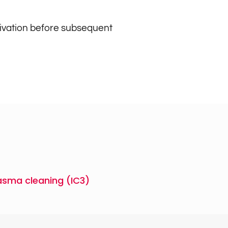
tivation before subsequent
asma cleaning (IC3)