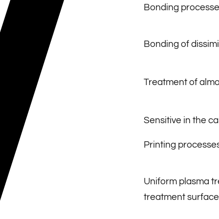
Bonding processe
Bonding of dissimi
Treatment of almos
Sensitive in the c
Printing processe
Uniform plasma tr
treatment surface