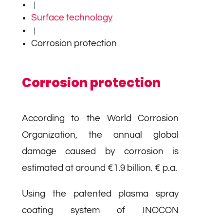
|
Surface technology
|
Corrosion protection
Corrosion protection
According to the World Corrosion
Organization, the annual global
damage caused by corrosion is
estimated at around €1.9 billion. € p.a.
Using the patented plasma spray
coating system of INOCON