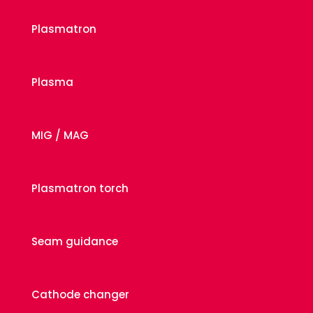
Plasmatron
Plasma
MIG / MAG
Plasmatron torch
Seam guidance
Cathode changer