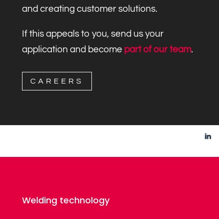
and creating customer solutions.
If this appeals to you, send us your
application and become
part of our team
.
CAREERS
Welding technology