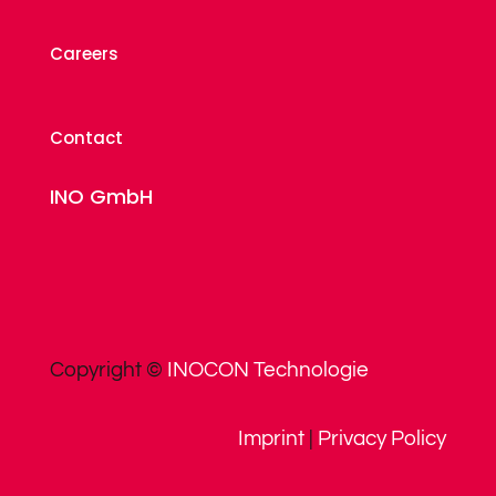
Careers
Contact
INO GmbH
Copyright ©
INOCON Technologie
Imprint
|
Privacy Policy