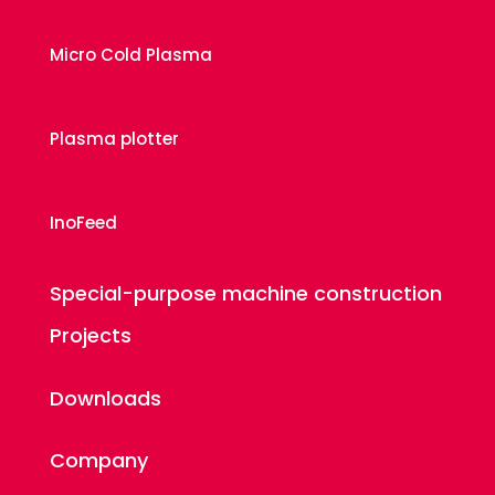
Micro Cold Plasma
Plasma plotter
InoFeed
Special-purpose machine construction
Projects
Downloads
Company