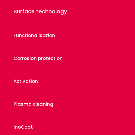
Surface technology
Functionalisation
Corrosion protection
Activation
Plasma cleaning
InoCoat