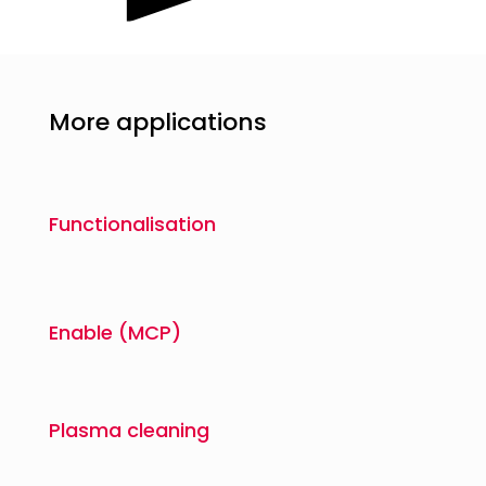
More applications
Functionalisation
Enable (MCP)
Plasma cleaning