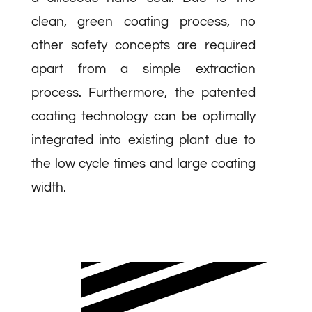
clean, green coating process, no
other safety concepts are required
apart from a simple extraction
process. Furthermore, the patented
coating technology can be optimally
integrated into existing plant due to
the low cycle times and large coating
width.