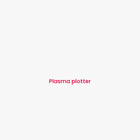
Plasma plotter