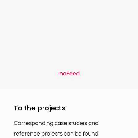
InoFeed
To the projects
Corresponding case studies and
reference projects can be found