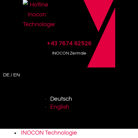
+43 7674 62526
INOCON Zentrale
DE / EN
Deutsch
English
INOCON Technologie