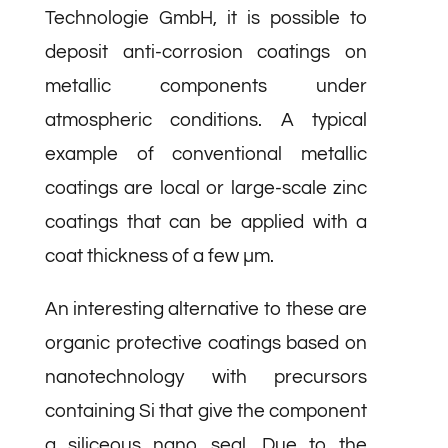
Technologie GmbH, it is possible to
deposit anti-corrosion coatings on
metallic components under
atmospheric conditions. A typical
example of conventional metallic
coatings are local or large-scale zinc
coatings that can be applied with a
coat thickness of a few µm.
An interesting alternative to these are
organic protective coatings based on
nanotechnology with precursors
containing Si that give the component
a siliceous nano seal. Due to the