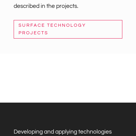
described in the projects.
SURFACE TECHNOLOGY
PROJECTS
Developing and applying technologies