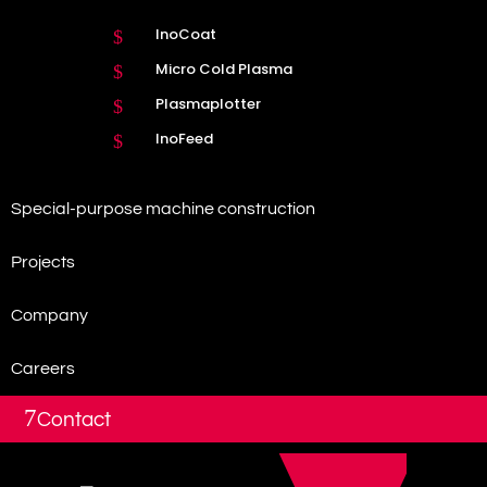
InoCoat
$
Micro Cold Plasma
$
Plasmaplotter
$
InoFeed
$
Special-purpose machine construction
Projects
Company
Careers
7
Contact