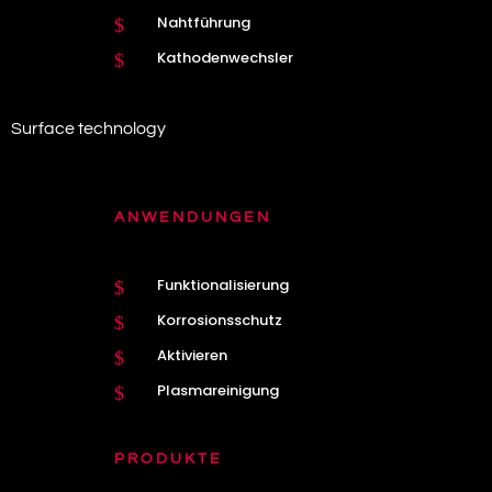
Nahtführung
$
Kathodenwechsler
$
Surface technology
ANWENDUNGEN
Funktionalisierung
$
Korrosionsschutz
$
Aktivieren
$
Plasmareinigung
$
PRODUKTE