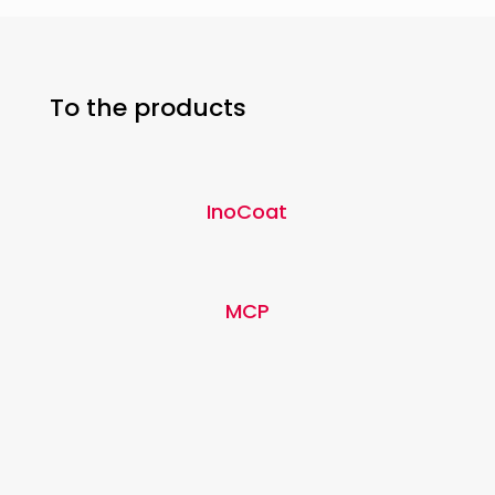
To the products
InoCoat
MCP