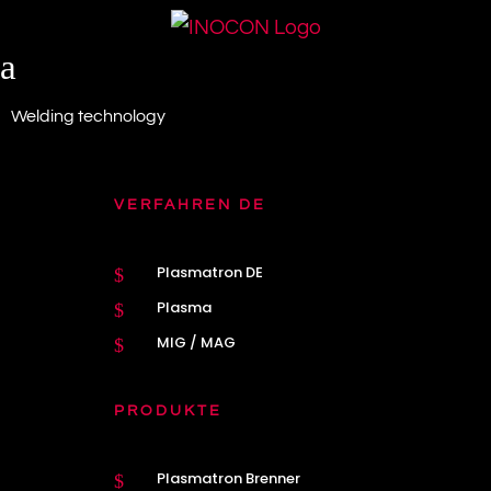
a
Welding technology
VERFAHREN DE
Plasmatron DE
$
Plasma
$
MIG / MAG
$
PRODUKTE
Plasmatron Brenner
$