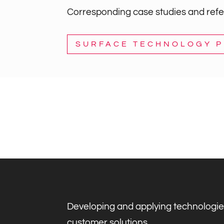
Corresponding case studies and refer
SURFACE TECHNOLOGY 
Developing and applying technologie
customer solutions.