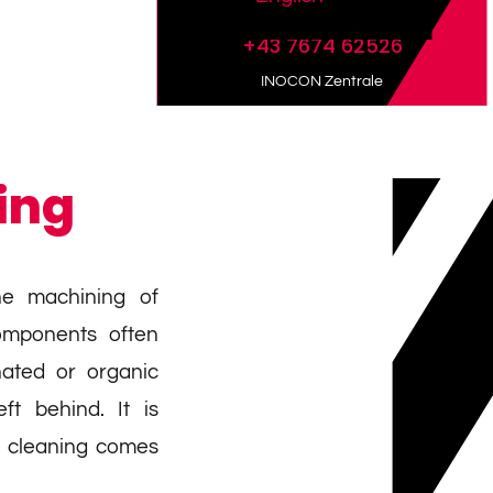
+43 7674 62526
INOCON Zentrale
ing
he machining of
omponents often
ated or organic
ft behind. It is
a cleaning comes