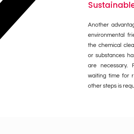
Sustainable
Another advantag
environmental fr
the chemical cle
or substances har
are necessary. F
waiting time for r
other steps is requ