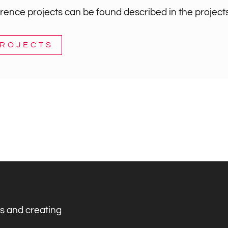
ence projects can be found described in the projects
PROJECTS
s and creating