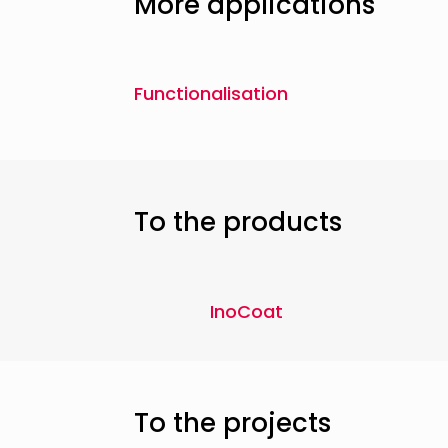
More applications
Functionalisation
To the products
InoCoat
To the projects