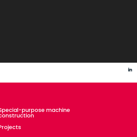
Special-purpose machine
construction
Projects