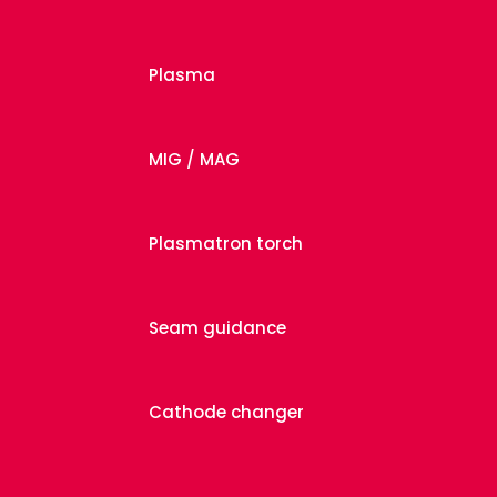
Plasma
MIG / MAG
Plasmatron torch
Seam guidance
Cathode changer