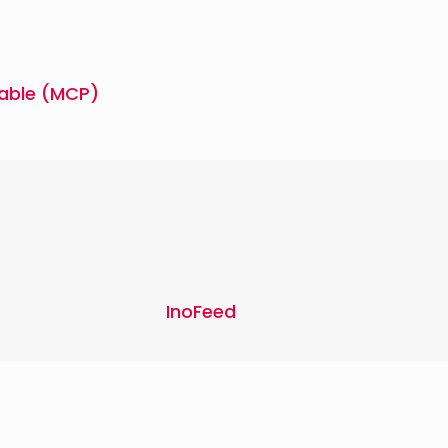
able (MCP)
InoFeed