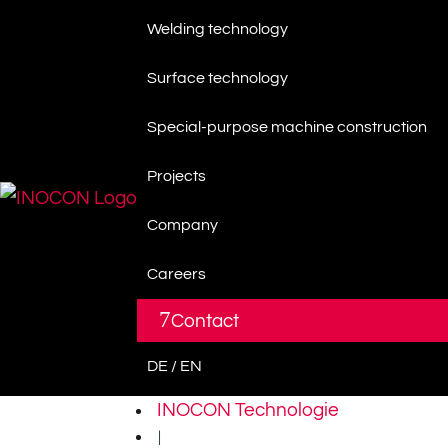
Welding technology
Surface technology
Special-purpose machine construction
Projects
Company
Careers
7
Contact
DE / EN
INOCON Technologie
|