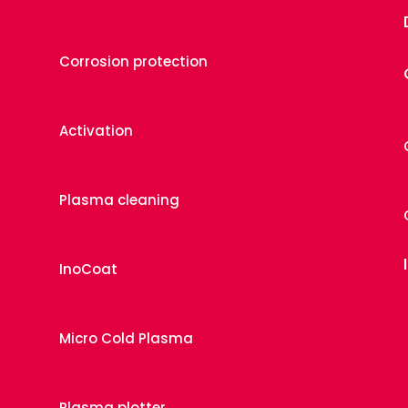
Corrosion protection
Activation
Plasma cleaning
InoCoat
Micro Cold Plasma
Plasma plotter