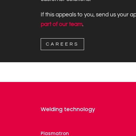
If this appeals to you, send us your 
part of our team
.
CAREERS
Welding technology
Plasmatron