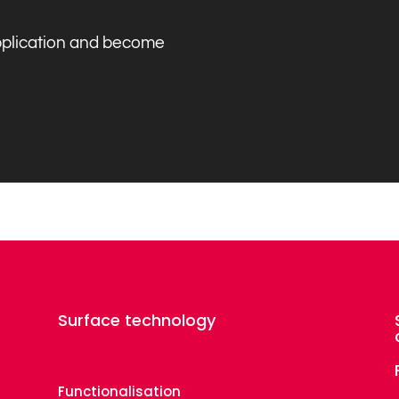
application and become
Surface technology
Functionalisation