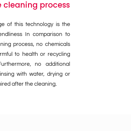
 cleaning process
e of this technology is the
iendliness In comparison to
aning process, no chemicals
mful to health or recycling
urthermore, no additional
insing with water, drying or
ired after the cleaning.