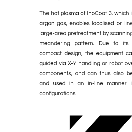
The hot plasma of InoCoat 3, which 
argon gas, enables localised or li
large-area pretreatment by scanning
meandering pattern. Due to its 
compact design, the equipment can
guided via X-Y handling or robot o
components, and can thus also be
and used in an in-line manner in
configurations.