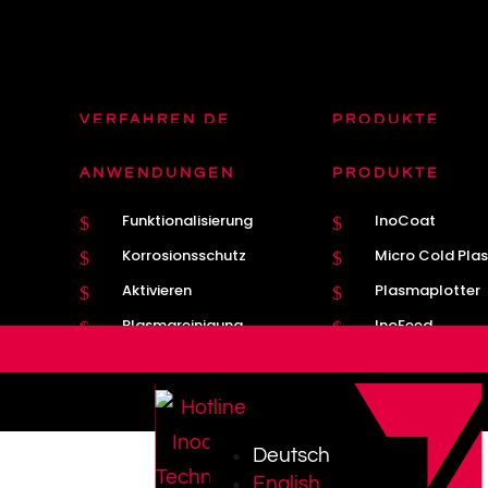
VERFAHREN DE
PRODUKTE
Plasmatron DE
Plasmatron Bre
$
$
ANWENDUNGEN
PRODUKTE
Plasma
Nahtführung
$
$
Funktionalisierung
InoCoat
$
$
MIG / MAG
Kathodenwechs
$
$
Korrosionsschutz
Micro Cold Pla
$
$
Aktivieren
Plasmaplotter
$
$
Plasmareinigung
InoFeed
$
$
Deutsch
English