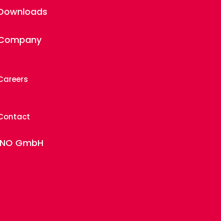
Downloads
Company
Careers
Contact
INO GmbH