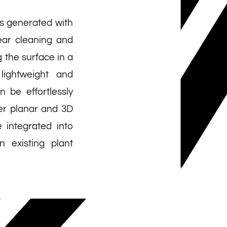
is generated with
near cleaning and
 the surface in a
lightweight and
 be effortlessly
ver planar and 3D
 integrated into
 existing plant