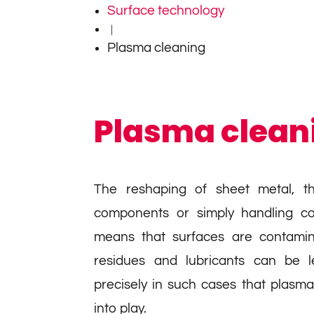
Surface technology
|
Plasma cleaning
Plasma clean
The reshaping of sheet metal, t
components or simply handling c
means that surfaces are contamin
residues and lubricants can be le
precisely in such cases that plasm
into play.