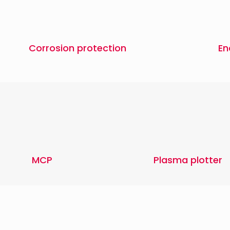
Corrosion protection
En
MCP
Plasma plotter